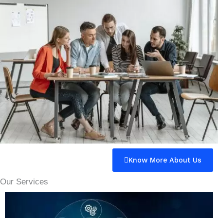
Know More About Us
Our Services