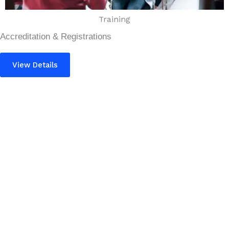
Training
Accreditation & Registrations
View Details