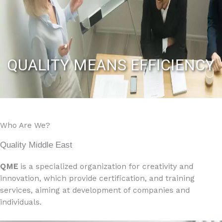
QUALITY MEANS EFFICIENCY
Who Are We?
Quality Middle East
QME
is a specialized organization for creativity and
innovation, which provide certification, and training
services, aiming at development of companies and
individuals.