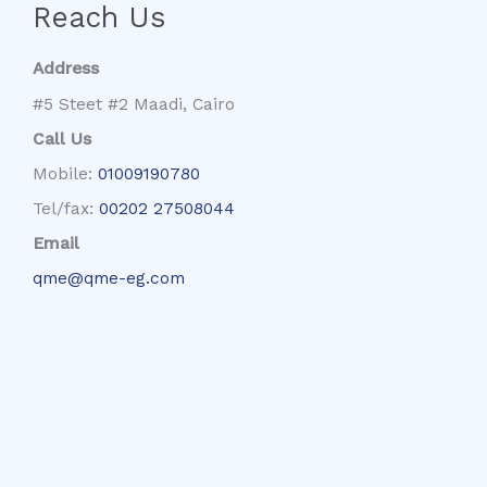
Reach Us
Address
#5 Steet #2 Maadi, Cairo
Call Us
Mobile:
01009190780
Tel/fax:
00202 27508044
Email
qme@qme-eg.com