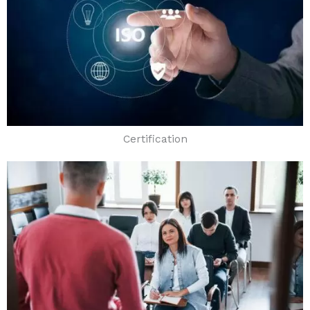
Certification